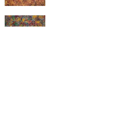
Effie
< Back to Portfolio
© 2025 by Kendall Fuqua. Design