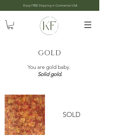
Enjoy FREE Shipping in
Continental USA
GOLD
You are gold baby.
Solid gold.
SOLD