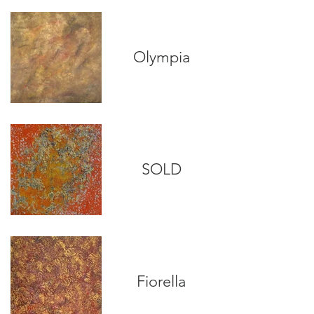
Olympia
SOLD
Fiorella