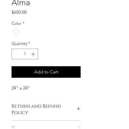
Alma
Price
$650.00
Color
*
Quantity
*
Add to Cart
24" x 24"
Return and Refund
Policy
No refunds or exchanges.
Description