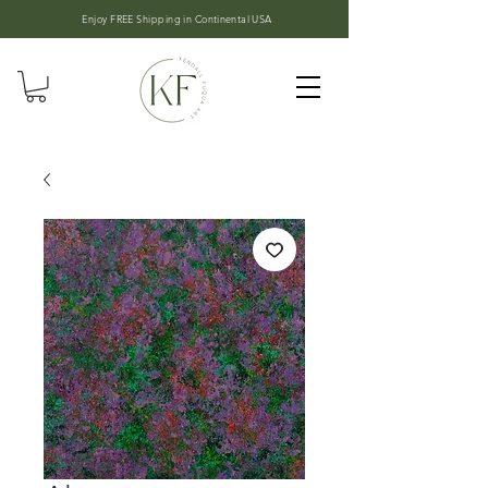
Enjoy FREE Shipping in
Continental USA