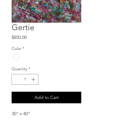
Gertie
Price
$850.00
Color
*
Quantity
*
Add to Cart
30" x 40"