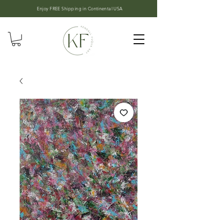
Enjoy FREE Shipping in
Continental USA