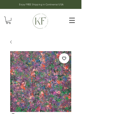
Enjoy FREE Shipping in
Continental USA