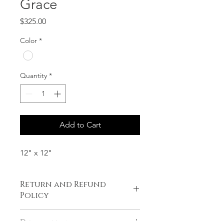
Grace
Price
$325.00
Color
*
Quantity
*
Add to Cart
12" x 12"
Return and Refund
Policy
No refunds or exchanges.
Description