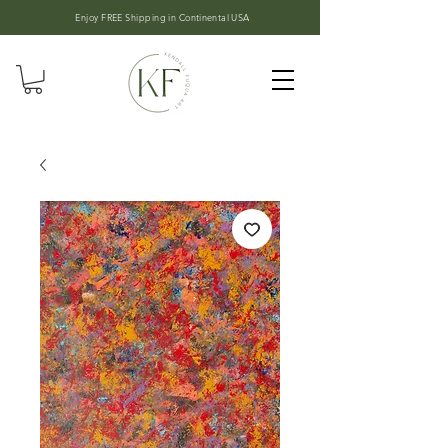
Enjoy FREE Shipping in
Continental USA