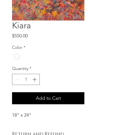
Kiara
Price
$550.00
Color
*
Quantity
*
Add to Cart
18" x 24"
Return and Refund