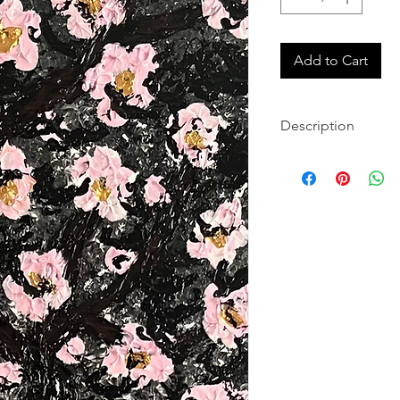
Add to Cart
Description
Original, hand-pa
canvas
Archival pigments 
colors
Each gallery-quali
Contemporary abst
upgrades
Canvases will arri
for quick and eas
Worldwide shippin
Questions? Visit 