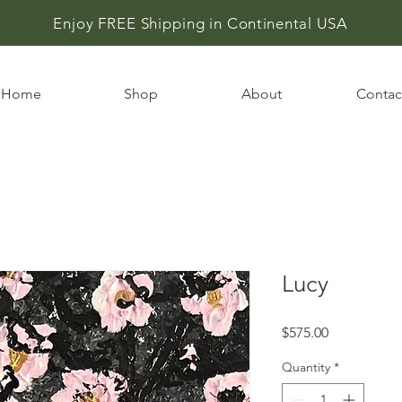
Enjoy FREE Shipping in
Continental USA
Home
Shop
About
Contac
Lucy
Price
$575.00
Quantity
*